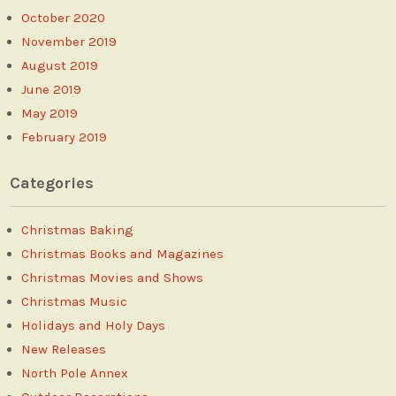
October 2020
November 2019
August 2019
June 2019
May 2019
February 2019
Categories
Christmas Baking
Christmas Books and Magazines
Christmas Movies and Shows
Christmas Music
Holidays and Holy Days
New Releases
North Pole Annex