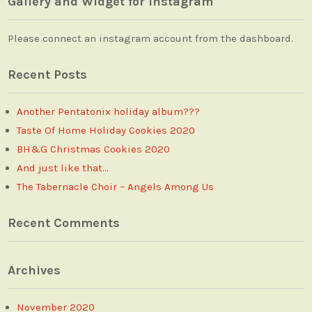
Gallery and Widget for Instagram
Please connect an instagram account from the dashboard.
Recent Posts
Another Pentatonix holiday album???
Taste Of Home Holiday Cookies 2020
BH&G Christmas Cookies 2020
And just like that…
The Tabernacle Choir – Angels Among Us
Recent Comments
Archives
November 2020