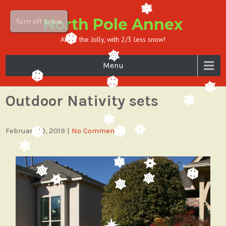
North Pole Annex
Turn off snow
All of the Jolly, with 2/3 less snow!
Menu
Outdoor Nativity sets
February 10, 2019
|
No Comments