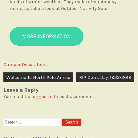
kinds of winter weather. They make other display
items, so take a look at Outdoor Nativity Sets!
MORE INFORMATION
Outdoor Decorations
Post
Welcome To North Pole Annex
RIP Doris Day, 1922-2019
navigation
Leave a Reply
You must be
logged in
to post a comment.