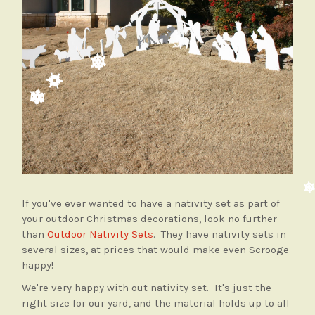
If you've ever wanted to have a nativity set as part of
your outdoor Christmas decorations, look no further
than
Outdoor Nativity Sets
. They have nativity sets in
several sizes, at prices that would make even Scrooge
happy!
We're very happy with out nativity set. It's just the
right size for our yard, and the material holds up to all