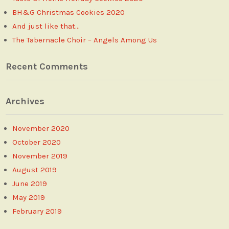
BH&G Christmas Cookies 2020
And just like that…
The Tabernacle Choir – Angels Among Us
Recent Comments
Archives
November 2020
October 2020
November 2019
August 2019
June 2019
May 2019
February 2019