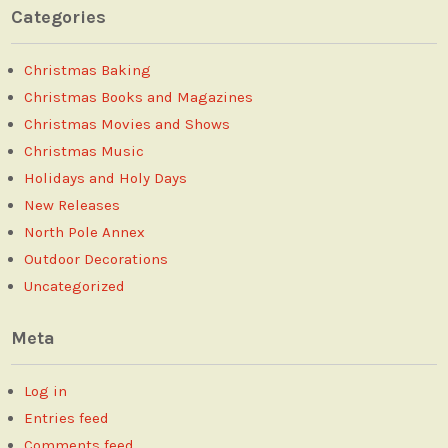
Categories
Christmas Baking
Christmas Books and Magazines
Christmas Movies and Shows
Christmas Music
Holidays and Holy Days
New Releases
North Pole Annex
Outdoor Decorations
Uncategorized
Meta
Log in
Entries feed
Comments feed