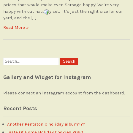
prices that would make even Scrooge happy! We’re very
happy with out nativity set. It’s just the right size for our
yard, and the […]
Read More »
Gallery and Widget for Instagram
Please connect an instagram account from the dashboard.
Recent Posts
Another Pentatonix holiday album???
Taste Of Home Holiday Cookies 2020