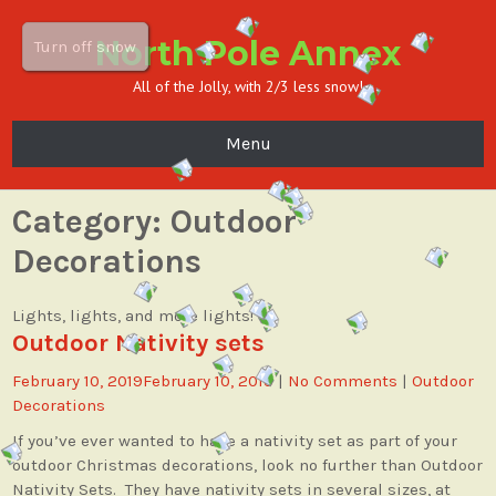
North Pole Annex
Turn off snow
All of the Jolly, with 2/3 less snow!
Menu
Category:
Outdoor
Decorations
Lights, lights, and more lights!
Outdoor Nativity sets
February 10, 2019
February 10, 2019
|
No Comments
|
Outdoor
Decorations
If you’ve ever wanted to have a nativity set as part of your
outdoor Christmas decorations, look no further than Outdoor
Nativity Sets. They have nativity sets in several sizes, at