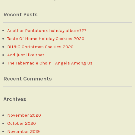
Recent Posts
Another Pentatonix holiday album???
Taste Of Home Holiday Cookies 2020
BH&G Christmas Cookies 2020
And just like that…
The Tabernacle Choir – Angels Among Us
Recent Comments
Archives
November 2020
October 2020
November 2019