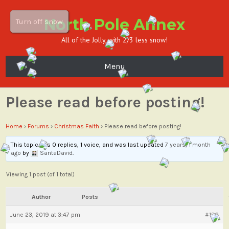
North Pole Annex
Turn off snow
All of the Jolly, with 2/3 less snow!
Menu
Please read before posting!
Home
›
Forums
›
Christmas Faith
›
Please read before posting!
This topic has 0 replies, 1 voice, and was last updated
7 years, 1 month
ago
by
SantaDavid
.
Viewing 1 post (of 1 total)
Author
Posts
June 23, 2019 at 3:47 pm
#136