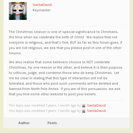
SantaDavid
Keymaster
The Christmas season is one of special significance to Christians,
the time when we celebrate the birth of Christ. We realize that not
everyone is religious, and that’s fine, BUT as far as this forum goes, if
you are not religious, we ask that you please post in one of the other
forums.
We also realize that some believers choose to NOT celebrate
Christmas, for one reason or the other, and believe it is their purpose
to criticize, judge, and condemn those who do keep Christmas. Let
me be clear in stating that this type of interaction will not be
tolerated, and those who post such comments will be deleted and
banned from North Pole Annex. If you are of this persuasion, we ask
that you find some other website to post your beliefs.
This topic was modified 7 years, 1 month ago by
SantaDavid
.
This topic was modified 7 years, 1 month ago by
SantaDavid
.
Author
Posts