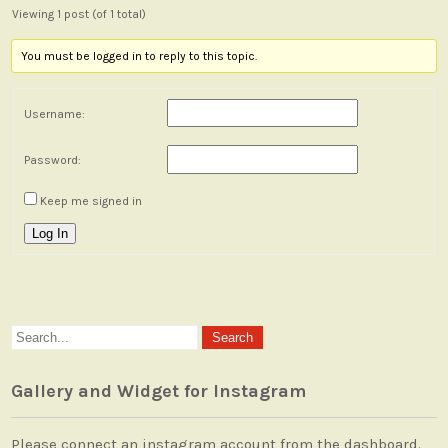
Viewing 1 post (of 1 total)
You must be logged in to reply to this topic.
Username:
Password:
Keep me signed in
Log In
Gallery and Widget for Instagram
Please connect an instagram account from the dashboard.