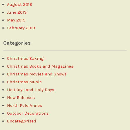
August 2019
June 2019
May 2019
February 2019
Categories
Christmas Baking
Christmas Books and Magazines
Christmas Movies and Shows
Christmas Music
Holidays and Holy Days
New Releases
North Pole Annex
Outdoor Decorations
Uncategorized